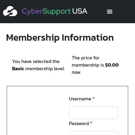
Membership Information
The price for
You have selected the
membership is
$0.00
Basic
membership level.
now.
Username
*
Password
*