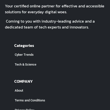
Your certified online partner for effective and accessible
solutions for everyday digital woes.
Coming to you with industry-leading advice and a
dedicated team of tech experts and innovators.
Categories
Cyber Trends
Tech & Science
COMPANY
About
Terms and Conditions