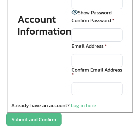
Show Password
Account
Confirm Password
*
Information
Email Address
*
Confirm Email Address
*
Already have an account?
Log in here