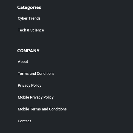
Categories
Cyber Trends
Tech & Science
COMPANY
About
Terms and Conditions
Privacy Policy
Mobile Privacy Policy
Mobile Terms and Conditions
Contact