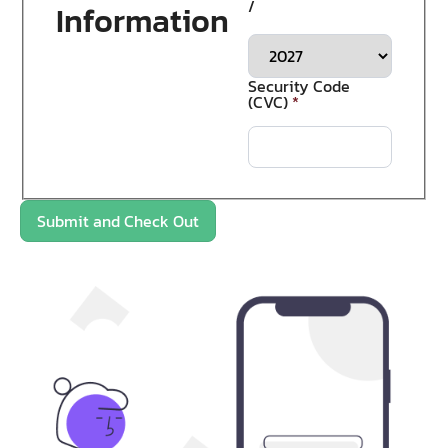
/
Information
Security Code
(CVC)
*