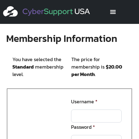
Membership Information
You have selected the
The price for
Standard
membership
membership is
$20.00
level.
per Month
.
Username
*
Password
*