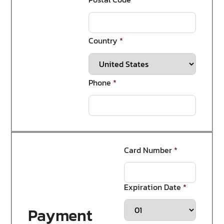
Country
*
Phone
*
Card Number
*
Expiration Date
*
Payment