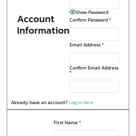
Show Password
Account
Confirm Password
*
Information
Email Address
*
Confirm Email Address
*
Already have an account?
Log in here
First Name
*