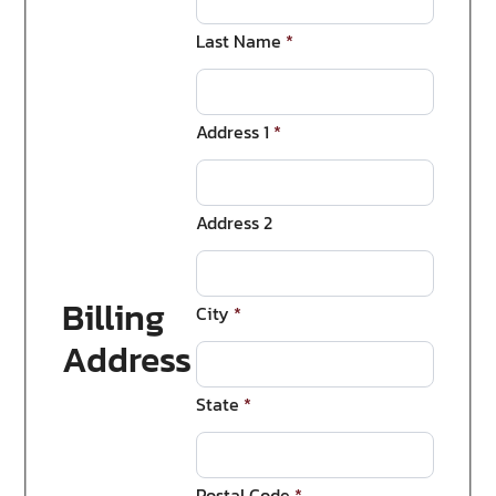
Last Name
*
Address 1
*
Address 2
Billing
City
*
Address
State
*
Postal Code
*