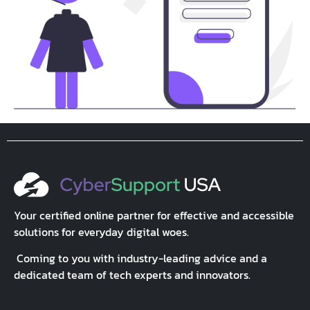
Your certified online partner for effective and accessible
solutions for everyday digital woes.
Coming to you with industry-leading advice and a
dedicated team of tech experts and innovators.